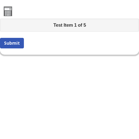
Test Item 1 of 5
Submit