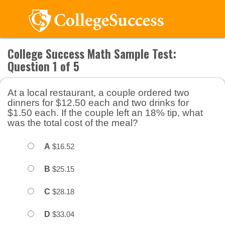
College Success Math Sample Test:
Question 1 of 5
At a local restaurant, a couple ordered two
dinners for $12.50 each and two drinks for
$1.50 each. If the couple left an 18% tip, what
was the total cost of the meal?
A
$16.52
B
$25.15
C
$28.18
D
$33.04