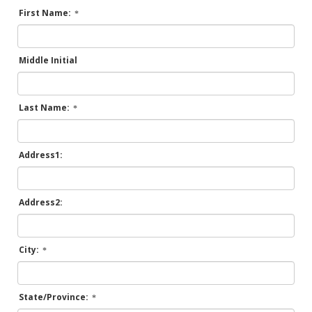
First Name:
Middle Initial
Last Name:
Address1:
Address2:
City:
State/Province: