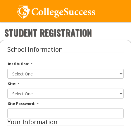
STUDENT REGISTRATION
School Information
Institution:
Site:
Site Password:
Your Information