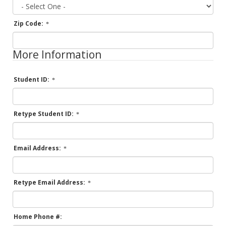
Zip Code:
More Information
Student ID:
Retype Student ID:
Email Address:
Retype Email Address:
Home Phone #: